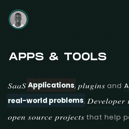
APPS & TOOLS
Applications
SaaS
plugins
,
and
A
real-world problems
Developer u
.
open source projects
that help p