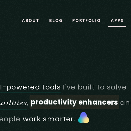
ABOUT
BLOG
PORTFOLIO
APPS
I-powered tools
I've built to solve
productivity enhancers
tilities
,
an
eople
work smarter
.