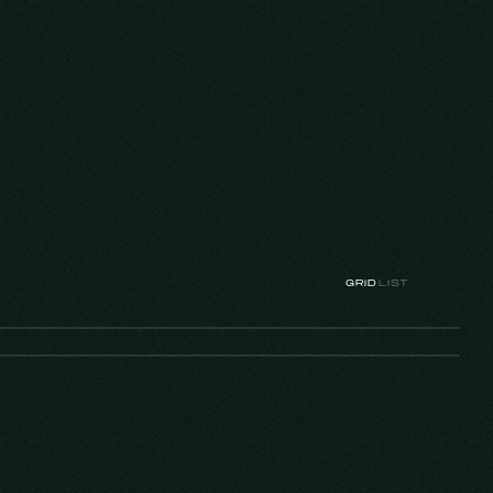
GRID
LIST