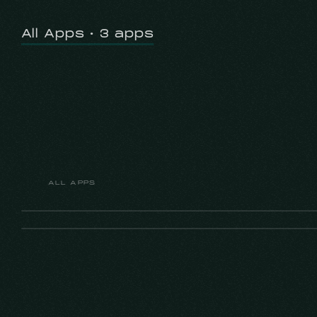
All Apps • 3 apps
ALL APPS