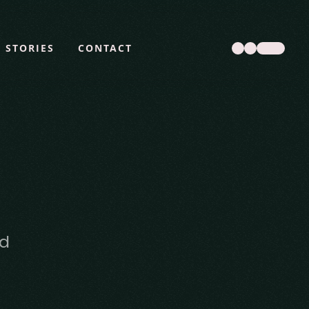
STORIES
CONTACT
d